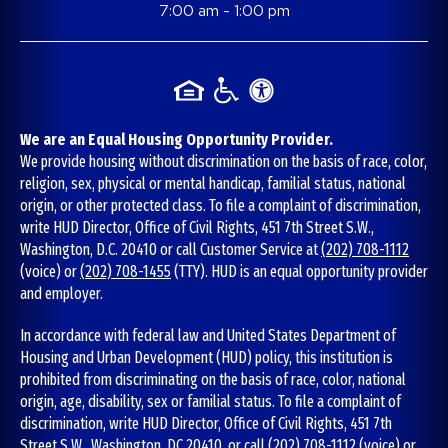
7:00 am - 1:00 pm
We are an Equal Housing Opportunity Provider.
We provide housing without discrimination on the basis of race, color,
religion, sex, physical or mental handicap, familial status, national
origin, or other protected class. To file a complaint of discrimination,
write HUD Director, Office of Civil Rights, 451 7th Street S.W.,
Washington, D.C. 20410 or call Customer Service at
(202) 708-1112
(voice) or
(202) 708-1455
(TTY). HUD is an equal opportunity provider
and employer.
In accordance with federal law and United States Department of
Housing and Urban Development (HUD) policy, this institution is
prohibited from discriminating on the basis of race, color, national
origin, age, disability, sex or familial status. To file a complaint of
discrimination, write HUD Director, Office of Civil Rights, 451 7th
Street S.W., Washington, DC 20410, or call
(202) 708-1112
(voice) or