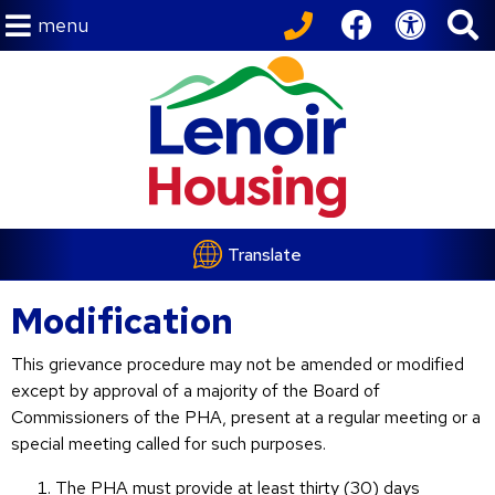
menu
Translate
Modification
This grievance procedure may not be amended or modified
except by approval of a majority of the Board of
Commissioners of the PHA, present at a regular meeting or a
special meeting called for such purposes.
The PHA must provide at least thirty (30) days