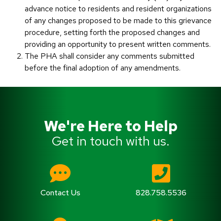
advance notice to residents and resident organizations
of any changes proposed to be made to this grievance
procedure, setting forth the proposed changes and
providing an opportunity to present written comments.
The PHA shall consider any comments submitted
before the final adoption of any amendments.
We're Here to Help
Get in touch with us.
Contact Us
828.758.5536