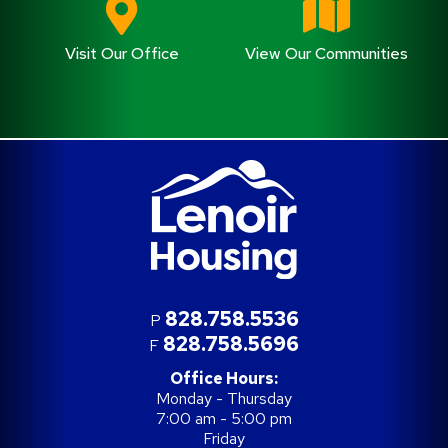
Visit Our Office
View Our Communities
828.758.5536
P
828.758.5696
F
Office Hours:
Monday - Thursday
7:00 am - 5:00 pm
Friday