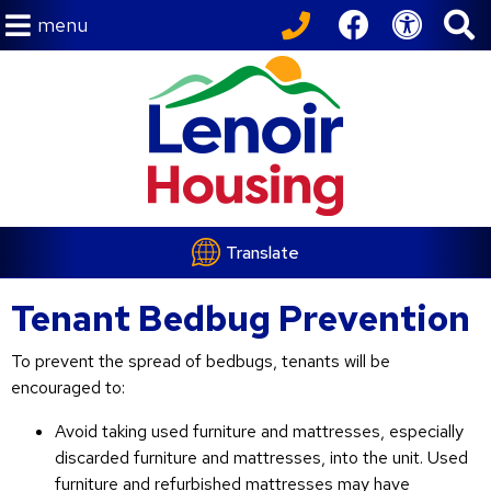
menu
Translate
Tenant Bedbug Prevention
To prevent the spread of bedbugs, tenants will be
encouraged to:
Avoid taking used furniture and mattresses, especially
discarded furniture and mattresses, into the unit. Used
furniture and refurbished mattresses may have