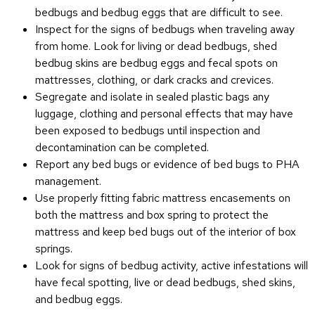
bedbugs and bedbug eggs that are difficult to see.
Inspect for the signs of bedbugs when traveling away
from home. Look for living or dead bedbugs, shed
bedbug skins are bedbug eggs and fecal spots on
mattresses, clothing, or dark cracks and crevices.
Segregate and isolate in sealed plastic bags any
luggage, clothing and personal effects that may have
been exposed to bedbugs until inspection and
decontamination can be completed.
Report any bed bugs or evidence of bed bugs to PHA
management.
Use properly fitting fabric mattress encasements on
both the mattress and box spring to protect the
mattress and keep bed bugs out of the interior of box
springs.
Look for signs of bedbug activity, active infestations will
have fecal spotting, live or dead bedbugs, shed skins,
and bedbug eggs.