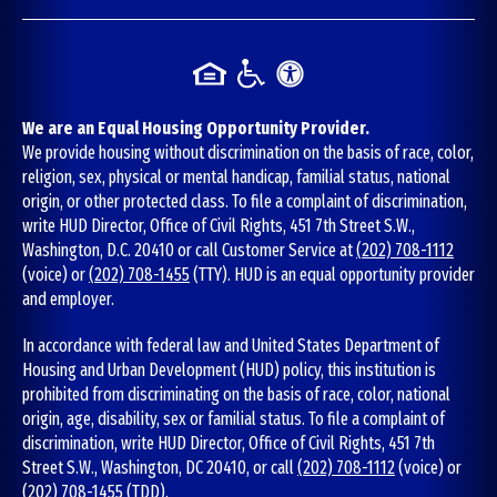
We are an Equal Housing Opportunity Provider.
We provide housing without discrimination on the basis of race, color,
religion, sex, physical or mental handicap, familial status, national
origin, or other protected class. To file a complaint of discrimination,
write HUD Director, Office of Civil Rights, 451 7th Street S.W.,
Washington, D.C. 20410 or call Customer Service at
(202) 708-1112
(voice) or
(202) 708-1455
(TTY). HUD is an equal opportunity provider
and employer.
In accordance with federal law and United States Department of
Housing and Urban Development (HUD) policy, this institution is
prohibited from discriminating on the basis of race, color, national
origin, age, disability, sex or familial status. To file a complaint of
discrimination, write HUD Director, Office of Civil Rights, 451 7th
Street S.W., Washington, DC 20410, or call
(202) 708-1112
(voice) or
(202) 708-1455
(TDD).