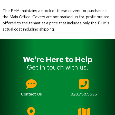
The PHA maintains a stock of these covers for purchase in
the Main Office. Covers are not marked up for-profit but are
offered to the tenant at a price that includes only the PHA's
actual cost including shipping.
We're Here to Help
Get in touch with us.
Contact Us
828.758.5536