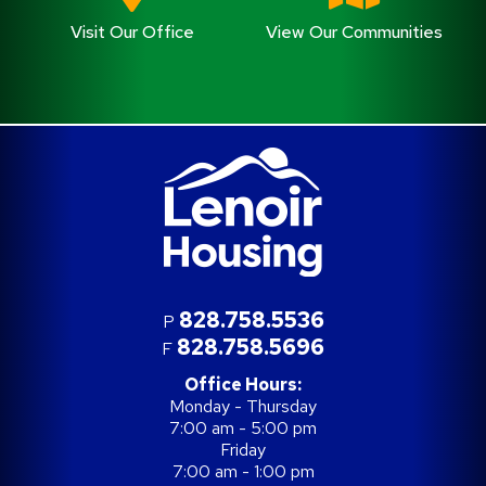
Visit Our Office
View Our Communities
828.758.5536
P
828.758.5696
F
Office Hours:
Monday - Thursday
7:00 am - 5:00 pm
Friday
7:00 am - 1:00 pm