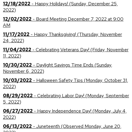
12/18/2022
- Happy Holidays! (Sunday, December 25,
2022)
12/02/2022
- Board Meeting December 7, 2022 at 9:00
AM
11/17/2022
- Happy Thanksgiving! (Thursday, November
24, 2022)
11/04/2022
- Celebrating Veterans Day! (Friday, November
11, 2022)
10/30/2022
- Daylight Savings Time Ends (Sunday,
November 6, 2022)
10/03/2022
- Halloween Safety Tips (Monday, October 31,
2022)
08/29/2022
- Celebrating Labor Day! (Monday, September
5, 2022)
06/27/2022
- Happy Independence Day! (Monday, July 4,
2022)
06/13/2022
- Juneteenth (Observed Monday, June 20,