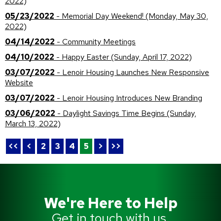
2022)
05/23/2022
- Memorial Day Weekend! (Monday, May 30,
2022)
04/14/2022
- Community Meetings
04/10/2022
- Happy Easter (Sunday, April 17, 2022)
03/07/2022
- Lenoir Housing Launches New Responsive
Website
03/07/2022
- Lenoir Housing Introduces New Branding
03/06/2022
- Daylight Savings Time Begins (Sunday,
March 13, 2022)
<<
<
2
3
4
5
>
>>
We're Here to Help
Get in touch with us.