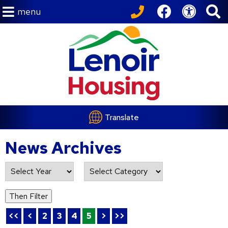
menu
Translate
News Archives
List of all News Archives
Then Filter
<<
<
2
3
4
5
>
>>