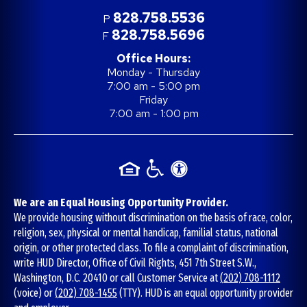
828.758.5536
P
828.758.5696
F
Office Hours:
Monday - Thursday
7:00 am - 5:00 pm
Friday
7:00 am - 1:00 pm
We are an Equal Housing Opportunity Provider.
We provide housing without discrimination on the basis of race, color,
religion, sex, physical or mental handicap, familial status, national
origin, or other protected class. To file a complaint of discrimination,
write HUD Director, Office of Civil Rights, 451 7th Street S.W.,
Washington, D.C. 20410 or call Customer Service at
(202) 708-1112
(voice) or
(202) 708-1455
(TTY). HUD is an equal opportunity provider