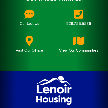
Contact Us
828.758.5536
Visit Our Office
View Our Communities