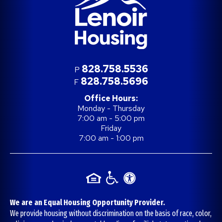
828.758.5536
P
828.758.5696
F
Office Hours:
Monday - Thursday
7:00 am - 5:00 pm
Friday
7:00 am - 1:00 pm
We are an Equal Housing Opportunity Provider.
We provide housing without discrimination on the basis of race, color,