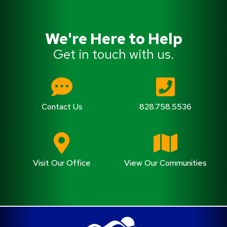
We're Here to Help
Get in touch with us.
Contact Us
828.758.5536
Visit Our Office
View Our Communities