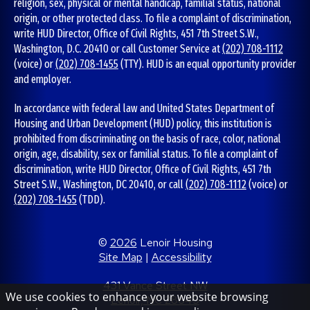
religion, sex, physical or mental handicap, familial status, national
origin, or other protected class. To file a complaint of discrimination,
write HUD Director, Office of Civil Rights, 451 7th Street S.W.,
Washington, D.C. 20410 or call Customer Service at
(202) 708-1112
(voice) or
(202) 708-1455
(TTY). HUD is an equal opportunity provider
and employer.
In accordance with federal law and United States Department of
Housing and Urban Development (HUD) policy, this institution is
prohibited from discriminating on the basis of race, color, national
origin, age, disability, sex or familial status. To file a complaint of
discrimination, write HUD Director, Office of Civil Rights, 451 7th
Street S.W., Washington, DC 20410, or call
(202) 708-1112
(voice) or
(202) 708-1455
(TDD).
©
2026
Lenoir Housing
Site Map
|
Accessibility
431 Vance Street NW
We use cookies to enhance your website browsing
Lenoir, NC 28645