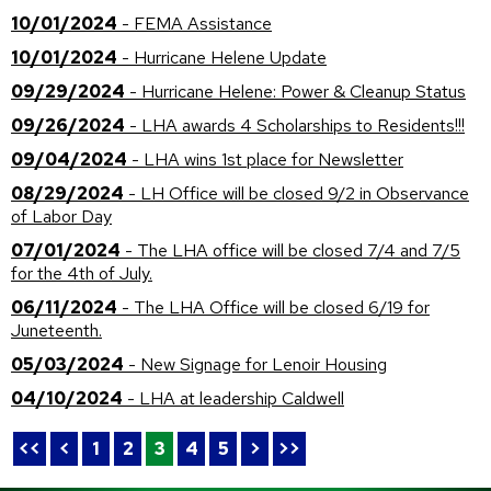
10/01/2024
- FEMA Assistance
10/01/2024
- Hurricane Helene Update
09/29/2024
- Hurricane Helene: Power & Cleanup Status
09/26/2024
- LHA awards 4 Scholarships to Residents!!!
09/04/2024
- LHA wins 1st place for Newsletter
08/29/2024
- LH Office will be closed 9/2 in Observance
of Labor Day
07/01/2024
- The LHA office will be closed 7/4 and 7/5
for the 4th of July.
06/11/2024
- The LHA Office will be closed 6/19 for
Juneteenth.
05/03/2024
- New Signage for Lenoir Housing
04/10/2024
- LHA at leadership Caldwell
<<
<
1
2
3
4
5
>
>>