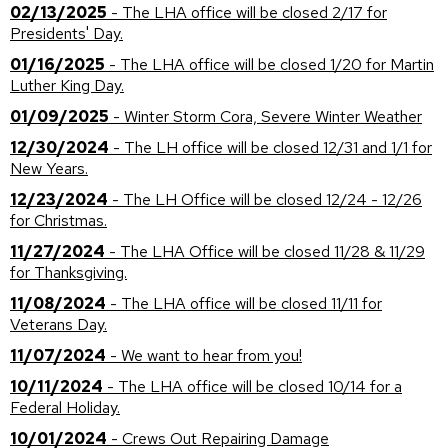
02/13/2025
- The LHA office will be closed 2/17 for
Presidents' Day.
01/16/2025
- The LHA office will be closed 1/20 for Martin
Luther King Day.
01/09/2025
- Winter Storm Cora, Severe Winter Weather
12/30/2024
- The LH office will be closed 12/31 and 1/1 for
New Years.
12/23/2024
- The LH Office will be closed 12/24 - 12/26
for Christmas.
11/27/2024
- The LHA Office will be closed 11/28 & 11/29
for Thanksgiving.
11/08/2024
- The LHA office will be closed 11/11 for
Veterans Day.
11/07/2024
- We want to hear from you!
10/11/2024
- The LHA office will be closed 10/14 for a
Federal Holiday.
10/01/2024
- Crews Out Repairing Damage