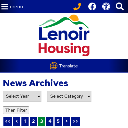
menu
Translate
News Archives
List of all News Archives
Then Filter
<<
<
1
2
3
4
5
>
>>