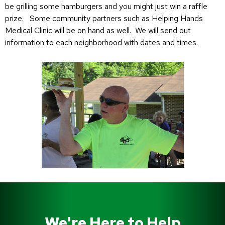
be grilling some hamburgers and you might just win a raffle
prize. Some community partners such as Helping Hands
Medical Clinic will be on hand as well. We will send out
information to each neighborhood with dates and times.
We're Here to Help