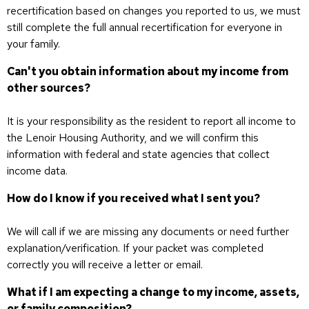
recertification based on changes you reported to us, we must
still complete the full annual recertification for everyone in
your family.
Can't you obtain information about my income from
other sources?
It is your responsibility as the resident to report all income to
the Lenoir Housing Authority, and we will confirm this
information with federal and state agencies that collect
income data.
How do I know if you received what I sent you?
We will call if we are missing any documents or need further
explanation/verification. If your packet was completed
correctly you will receive a letter or email.
What if I am expecting a change to my income, assets,
or family composition?