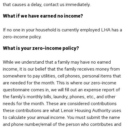
that causes a delay, contact us immediately.
What if we have earned no income?
If no one in your household is currently employed LHA has a
zero-income policy.
What is your zero-income policy?
While we understand that a family may have no earned
income, it is our belief that the family receives money from
somewhere to pay utilities, cell phones, personal items that
are needed for the month. This is where our zero-income
questionnaire comes in, we will fill out an expense report of
the family's monthly bills, laundry, phones, etc., and other
needs for the month. These are considered contributions
these contributions are what Lenoir Housing Authority uses
to calculate your annual income. You must submit the name
and phone number/email of the person who contributes and