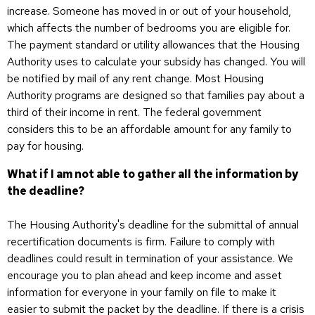
increase. Someone has moved in or out of your household,
which affects the number of bedrooms you are eligible for.
The payment standard or utility allowances that the Housing
Authority uses to calculate your subsidy has changed. You will
be notified by mail of any rent change. Most Housing
Authority programs are designed so that families pay about a
third of their income in rent. The federal government
considers this to be an affordable amount for any family to
pay for housing.
What if I am not able to gather all the information by
the deadline?
The Housing Authority's deadline for the submittal of annual
recertification documents is firm. Failure to comply with
deadlines could result in termination of your assistance. We
encourage you to plan ahead and keep income and asset
information for everyone in your family on file to make it
easier to submit the packet by the deadline. If there is a crisis