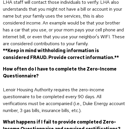
LHA staff will contact those individuals to verify. LHA also
understands that you might not have a bill or account in your
name but your family uses the services, this is also
considered income. An example would be that your brother
has a car that you use, or your mom pays your cell phone and
internet bill, or even that you use your neighbor's WIFI. These
are considered contributions to your family.
**Keep in mind withholding information is
considered FRAUD. Provide correct information.**
How often do I have to complete the Zero-Income
Questionnaire?
Lenoir Housing Authority requires the zero-income
questionnaire to be completed every 90 days. All
verifications must be accompanied (i.e., Duke Energy account
number, 3 gas bills, insurance bills, etc.).
What happens if I fail to provide completed Zero-
Income Questionnaire and required certifications?