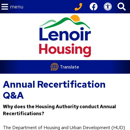
menu
Translate
Annual Recertification
Q&A
Why does the Housing Authority conduct Annual
Recertifications?
The Department of Housing and Urban Development (HUD)