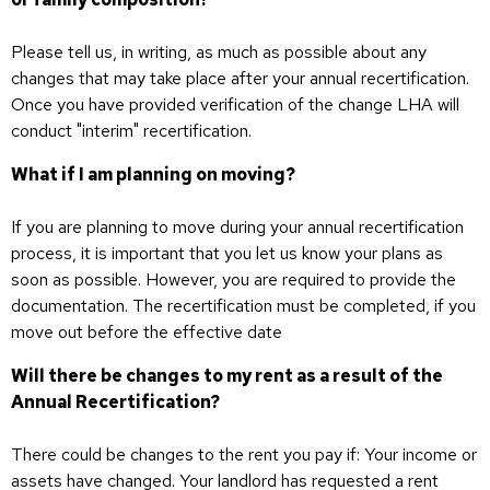
Please tell us, in writing, as much as possible about any
changes that may take place after your annual recertification.
Once you have provided verification of the change LHA will
conduct "interim" recertification.
What if I am planning on moving?
If you are planning to move during your annual recertification
process, it is important that you let us know your plans as
soon as possible. However, you are required to provide the
documentation. The recertification must be completed, if you
move out before the effective date
Will there be changes to my rent as a result of the
Annual Recertification?
There could be changes to the rent you pay if: Your income or
assets have changed. Your landlord has requested a rent