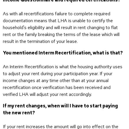
As with all recertifications failure to complete required
documentation means that LHA is unable to certify the
household's eligibility and will result in rent changing to flat
rent or the family breaking the terms of the lease which will
result in the termination of your lease.
You mentioned Interm Recertification, what is that?
An Interim Recertification is what the housing authority uses
to adjust your rent during your participation year. If your
income changes at any time other than at your annual
recertification once verification has been received and
verified LHA will adjust your rent accordingly.
If my rent changes, when will I have to start paying
the new rent?
If your rent increases the amount will go into effect on the