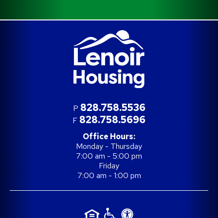
828.758.5536
P
828.758.5696
F
Office Hours:
Monday - Thursday
7:00 am - 5:00 pm
Friday
7:00 am - 1:00 pm