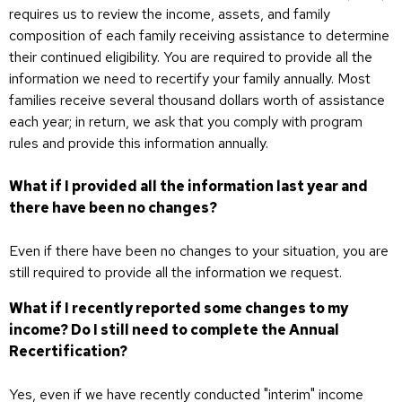
requires us to review the income, assets, and family
composition of each family receiving assistance to determine
their continued eligibility. You are required to provide all the
information we need to recertify your family annually. Most
families receive several thousand dollars worth of assistance
each year; in return, we ask that you comply with program
rules and provide this information annually.
What if I provided all the information last year and
there have been no changes?
Even if there have been no changes to your situation, you are
still required to provide all the information we request.
What if I recently reported some changes to my
income? Do I still need to complete the Annual
Recertification?
Yes, even if we have recently conducted "interim" income