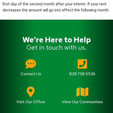
first day of the second month after your interim. If your rent
decreases the amount will go into effect the following month.
We're Here to Help
Get in touch with us.
Contact Us
828.758.5536
Visit Our Office
View Our Communities