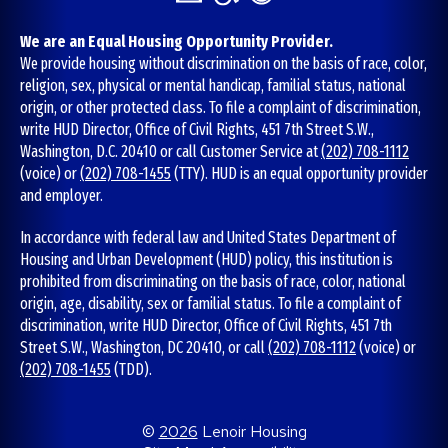
We are an Equal Housing Opportunity Provider.
We provide housing without discrimination on the basis of race, color,
religion, sex, physical or mental handicap, familial status, national
origin, or other protected class. To file a complaint of discrimination,
write HUD Director, Office of Civil Rights, 451 7th Street S.W.,
Washington, D.C. 20410 or call Customer Service at
(202) 708-1112
(voice) or
(202) 708-1455
(TTY). HUD is an equal opportunity provider
and employer.
In accordance with federal law and United States Department of
Housing and Urban Development (HUD) policy, this institution is
prohibited from discriminating on the basis of race, color, national
origin, age, disability, sex or familial status. To file a complaint of
discrimination, write HUD Director, Office of Civil Rights, 451 7th
Street S.W., Washington, DC 20410, or call
(202) 708-1112
(voice) or
(202) 708-1455
(TDD).
©
2026
Lenoir Housing