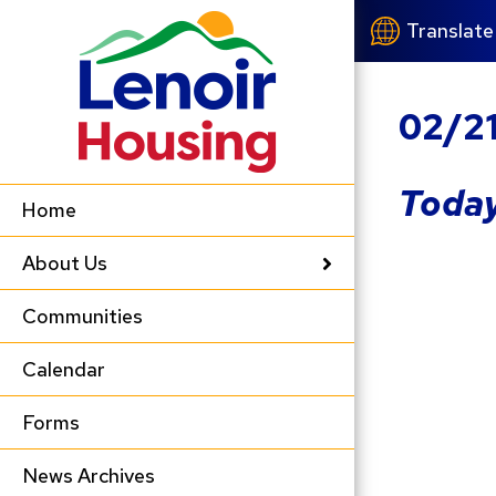
Translate
02/2
Today
Home
About Us
Communities
Calendar
Forms
News Archives