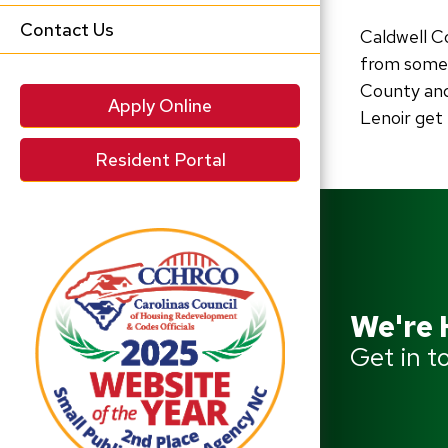
Contact Us
Caldwell C
from someo
County and
Apply Online
Lenoir get
Resident Portal
We're 
Get in t