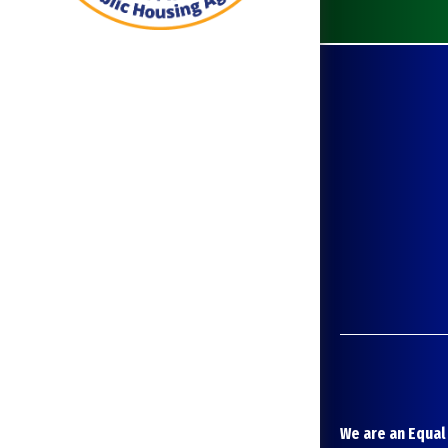
We are an Equal