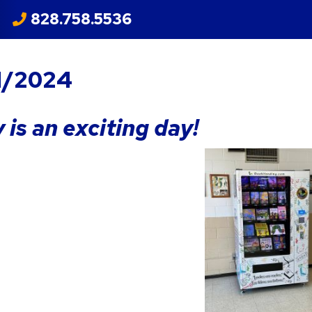
828.758.5536
1/2024
 is an exciting day!