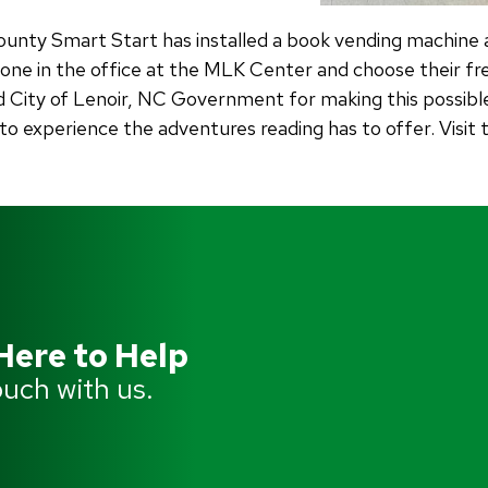
ounty Smart Start has installed a book vending machine 
ne in the office at the MLK Center and choose their fr
 City of Lenoir, NC Government for making this possible.
 to experience the adventures reading has to offer. Visi
Here to Help
ouch with us.