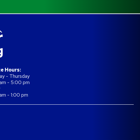
ce Hours:
y - Thursday
am - 5:00 pm
y
am - 1:00 pm