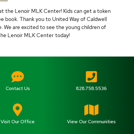
at the Lenoir MLK Center! Kids can get a token
ee book. Thank you to United Way of Caldwell
 We are excited to see the young children of
t the Lenoir MLK Center today!
Contact Us
828.758.5536
Visit Our Office
View Our Communities