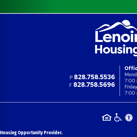
Offi
Monda
828.758.5536
P
7:00 
828.758.5696
F
Frida
7:00 
 Housing Opportunity Provider.