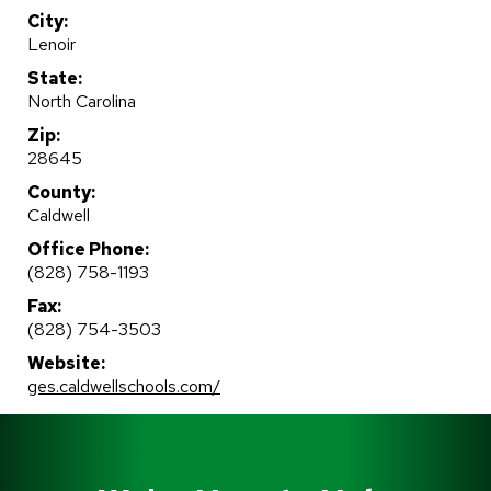
City:
Lenoir
State:
North Carolina
Zip:
28645
County:
Caldwell
Office Phone:
(828) 758-1193
Fax:
(828) 754-3503
Website:
ges.caldwellschools.com/