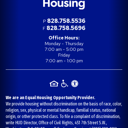
828.758.5536
P
828.758.5696
F
Office Hours:
Monday - Thursday
7:00 am - 5:00 pm
Friday
7:00 am - 1:00 pm
We are an Equal Housing Opportunity Provider.
We provide housing without discrimination on the basis of race, color,
religion, sex, physical or mental handicap, familial status, national
origin, or other protected class. To file a complaint of discrimination,
write HUD Director, Office of Civil Rights, 451 7th Street S.W.,