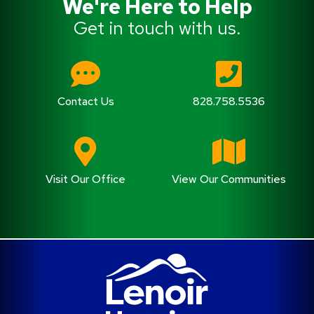
We're Here to Help
Get in touch with us.
Contact Us
828.758.5536
Visit Our Office
View Our Communities