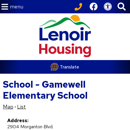
menu
Translate
School - Gamewell
Elementary School
Map
List
•
Address:
2904 Morganton Blvd.