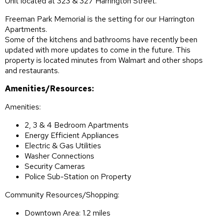
Unit located at 323 & 327 Harrington Street.
Freeman Park Memorial is the setting for our Harrington
Apartments.
Some of the kitchens and bathrooms have recently been
updated with more updates to come in the future. This
property is located minutes from Walmart and other shops
and restaurants.
Amenities/Resources:
Amenities:
2, 3 & 4 Bedroom Apartments
Energy Efficient Appliances
Electric & Gas Utilities
Washer Connections
Security Cameras
Police Sub-Station on Property
Community Resources/Shopping:
Downtown Area: 1.2 miles