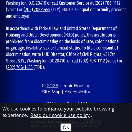
Washington, D.C. 20410 or call Customer Service at
(202) 708-1112
(voice) or
(202) 708-1455
(TTY). HUD is an equal opportunity provider
and employer.
In accordance with federal law and United States Department of
Housing and Urban Development (HUD) policy, this institution is
prohibited from discriminating on the basis of race, color, national
origin, age, disability, sex or familial status. To file a complaint of
discrimination, write HUD Director, Office of Civil Rights, 451 7th
Street S.W., Washington, DC 20410, or call
(202) 708-1112
(voice) or
(202) 708-1455
(TDD).
©
2026
Lenoir Housing
Site Map
|
Accessibility
431 Vance Street NW
We use cookies to enhance your website browsing
Lenoir, NC 28645
experience.
Read our cookie use policy
.
OK