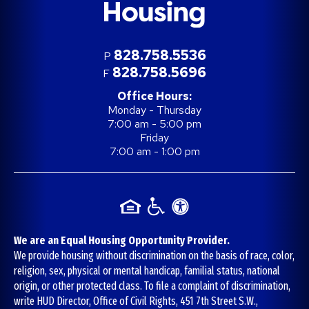
828.758.5536
P
828.758.5696
F
Office Hours:
Monday - Thursday
7:00 am - 5:00 pm
Friday
7:00 am - 1:00 pm
We are an Equal Housing Opportunity Provider.
We provide housing without discrimination on the basis of race, color,
religion, sex, physical or mental handicap, familial status, national
origin, or other protected class. To file a complaint of discrimination,
write HUD Director, Office of Civil Rights, 451 7th Street S.W.,