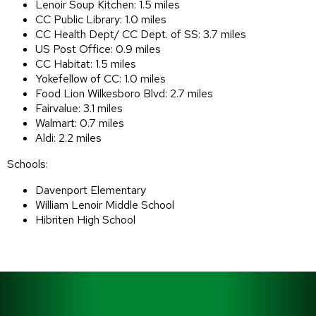
Lenoir Soup Kitchen: 1.5 miles
CC Public Library: 1.0 miles
CC Health Dept/ CC Dept. of SS: 3.7 miles
US Post Office: 0.9 miles
CC Habitat: 1.5 miles
Yokefellow of CC: 1.0 miles
Food Lion Wilkesboro Blvd: 2.7 miles
Fairvalue: 3.1 miles
Walmart: 0.7 miles
Aldi: 2.2 miles
Schools:
Davenport Elementary
William Lenoir Middle School
Hibriten High School