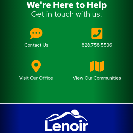
We're Here to Help
Get in touch with us.
Contact Us
828.758.5536
Visit Our Office
View Our Communities