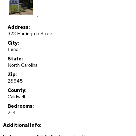
Address:
323 Harrington Street
City:
Lenoir
State:
North Carolina
Zip:
28645
County:
Caldwell
Bedrooms:
2-4
Additional Info: