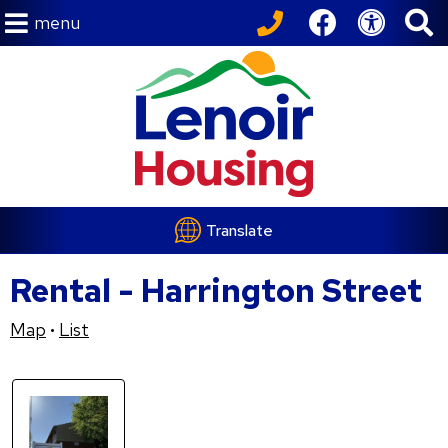
menu
Translate
Rental - Harrington Street
Map
List
•