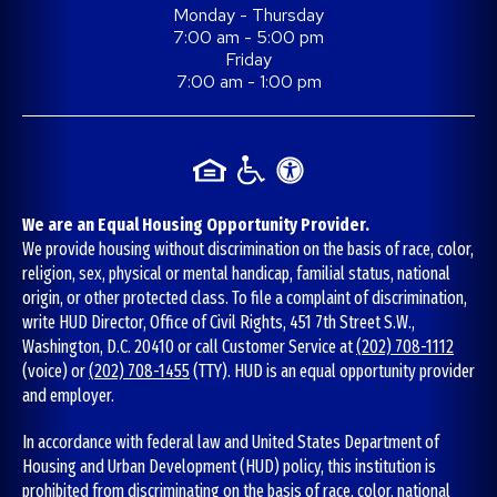
Monday - Thursday
7:00 am - 5:00 pm
Friday
7:00 am - 1:00 pm
We are an Equal Housing Opportunity Provider.
We provide housing without discrimination on the basis of race, color,
religion, sex, physical or mental handicap, familial status, national
origin, or other protected class. To file a complaint of discrimination,
write HUD Director, Office of Civil Rights, 451 7th Street S.W.,
Washington, D.C. 20410 or call Customer Service at
(202) 708-1112
(voice) or
(202) 708-1455
(TTY). HUD is an equal opportunity provider
and employer.
In accordance with federal law and United States Department of
Housing and Urban Development (HUD) policy, this institution is
prohibited from discriminating on the basis of race, color, national