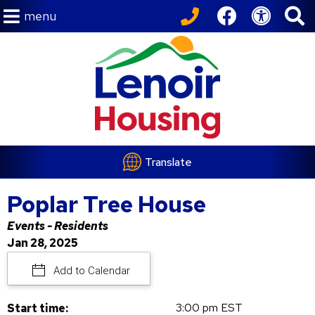
menu
Translate
Poplar Tree House
Events - Residents
Jan 28, 2025
Add to Calendar
3:00 pm EST
Start time: