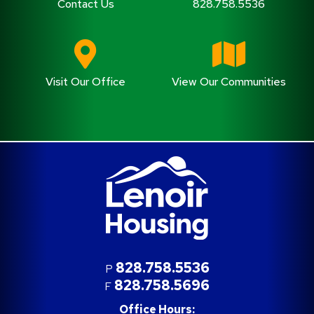
Contact Us
828.758.5536
Visit Our Office
View Our Communities
828.758.5536
P
828.758.5696
F
Office Hours: