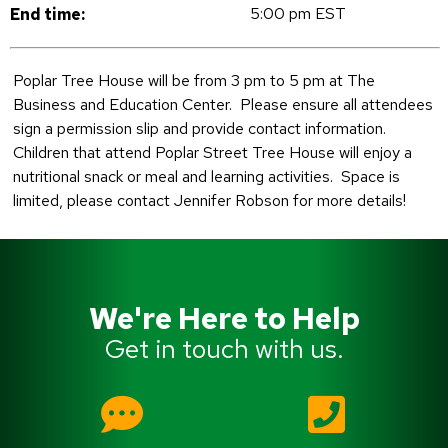
5:00 pm EST
End time:
Poplar Tree House will be from 3 pm to 5 pm at The
Business and Education Center. Please ensure all attendees
sign a permission slip and provide contact information.
Children that attend Poplar Street Tree House will enjoy a
nutritional snack or meal and learning activities. Space is
limited, please contact Jennifer Robson for more details!
We're Here to Help
Get in touch with us.