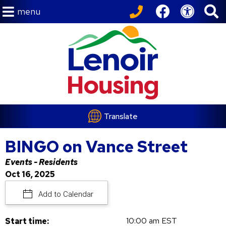
menu
Translate
BINGO on Vance Street
Events - Residents
Oct 16, 2025
Add to Calendar
10:00 am EST
Start time: