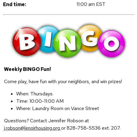
11:00 am EST
End time:
Weekly BINGO Fun!
Come play, have fun with your neighbors, and win prizes!
When: Thursdays
Time: 10:00-11:00 AM
Where: Laundry Room on Vance Street
Questions?
Contact Jennifer Robson at
j.robson@lenoirhousing.org
or 828-758-5536 ext. 207.