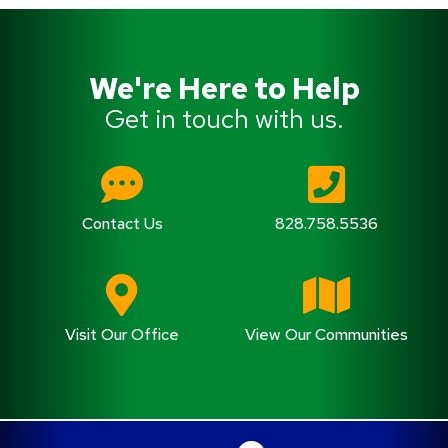
We're Here to Help
Get in touch with us.
Contact Us
828.758.5536
Visit Our Office
View Our Communities