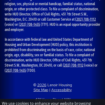
religion, sex, physical or mental handicap, familial status, national
origin, or other protected class. To file a complaint of discrimination,
write HUD Director, Office of Civil Rights, 451 7th Street S.W.,
Washington, D.C. 20410 or call Customer Service at
(202) 708-1112
(voice) or
(202) 708-1455
(TTY). HUD is an equal opportunity provider
and employer.
In accordance with federal law and United States Department of
Housing and Urban Development (HUD) policy, this institution is
prohibited from discriminating on the basis of race, color, national
origin, age, disability, sex or familial status. To file a complaint of
discrimination, write HUD Director, Office of Civil Rights, 451 7th
Street S.W., Washington, DC 20410, or call
(202) 708-1112
(voice) or
(202) 708-1455
(TDD).
©
2026
Lenoir Housing
Site Map
|
Accessibility
431 Vance Street NW
We use cookies to enhance your website browsing
Lenoir, NC 28645