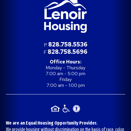
828.758.5536
P
828.758.5696
F
Office Hours:
Monday - Thursday
7:00 am - 5:00 pm
Friday
7:00 am - 1:00 pm
We are an Equal Housing Opportunity Provider.
We provide housing without discrimination on the basis of race, color,